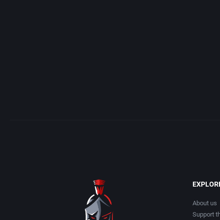
Acme Interactive, Inc.
Arcade
Acord Games
Artillery
ACRO Studio
Asia
Action Games, Inc.
Automobile
Activision, Inc.
Barbarian
Addix Software Development, Inc.
Baseball
Adeline Software International
Basketball
EXPLOR
Adept Software
BattleMech
About us
Support th