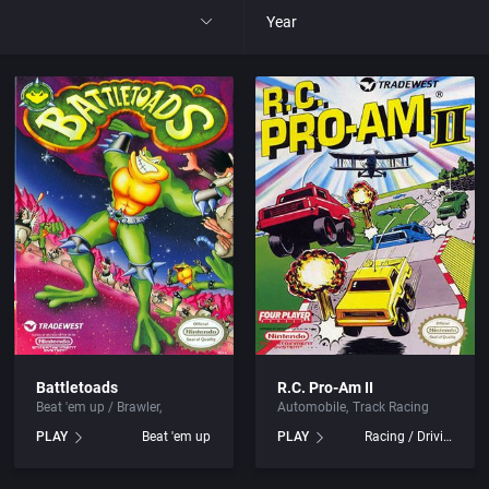
Year
All
1977
1980
1981
1982
park
1983
Battletoads
R.C. Pro-Am II
Beat 'em up / Brawler
Automobile
Track Racing
t
1984
PLAY
Beat 'em up
PLAY
Racing / Driving
nga
1985