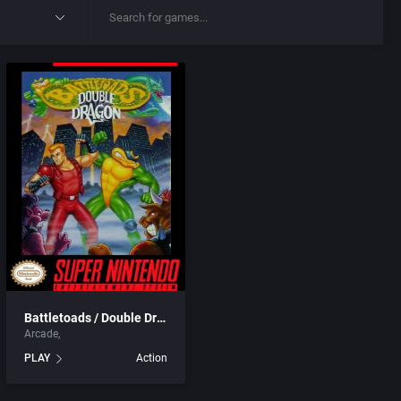
Battletoads / Double Dragon
Arcade
PLAY
Action