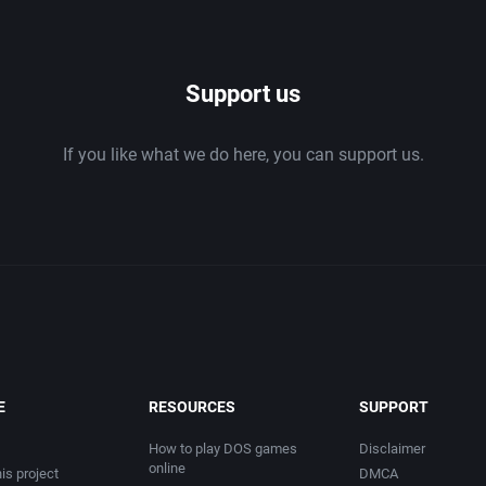
1986
Support us
1987
If you like what we do here, you can support us.
1988
1989
1990
1991
1992
E
RESOURCES
SUPPORT
1993
How to play DOS games
Disclaimer
online
is project
DMCA