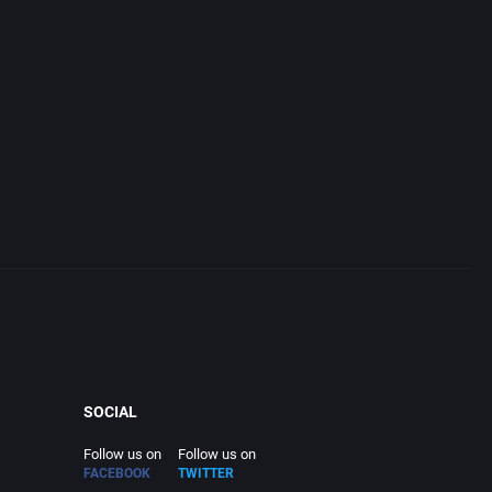
SOCIAL
Follow us on
Follow us on
FACEBOOK
TWITTER