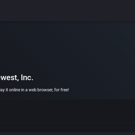
west, Inc.
y it online in a web browser, for free!