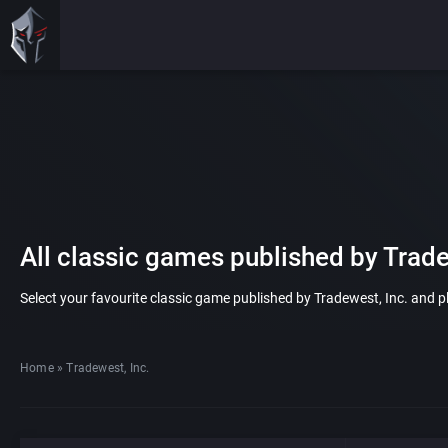
All classic games published by Trade
Select your favourite classic game published by Tradewest, Inc. and pla
Home
»
Tradewest, Inc.