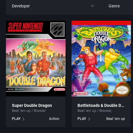
Developer
Genre
All
All
221B Software Development
4X
3D Realms Entertainment, Inc.
Action RPG
7th Level, Inc.
Adult
8th Day, The
Africa
ACA Soft, S.L.
Amusement 
Super Double Dragon
Battletoads & Double Dragon: The Ultimate Team
Beat 'em up / Brawler
Beat 'em up / Brawler
Access Software, Inc.
Ancient Egyp
PLAY
Action
PLAY
Beat 'em up
Accolade, Inc.
Anime / Ma