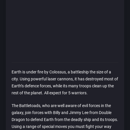
Earth is under fire by Colossus, a battleship the size of a
city. Using powerful laser cannons, it has destroyed most of
Earth’s defence forces, while its many troops clean up the
rest of the planet. All expect for 5 warriors.
The Battletoads, who are well aware of evil forces in the
galaxy, join forces with Billy and Jimmy Lee from Double
Dragon to defend Earth from the deadly ship and its troops.
Using a range of special moves you must fight your way