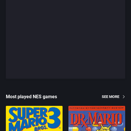
Most played NES games
SEE MORE