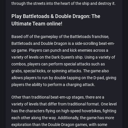
through the streets into the heart of the ship and destroy it.
Play Battletoads & Double Dragon: The
Ultimate Team online!
Based off of the gameplay of the Battletoads franchise,
Battletoads and Double Dragon is a side-scrolling beat-em-
up game. Players can punch and kick enemies across a
variety of levels on the Dark Queen’s ship. Using a variety of
combos, players can perform special attacks such as
grabs, special kicks, or spinning attacks. The game also
allows players to run by double tapping on the D-pad, giving
players the ability to perform a charging attack.
Other than traditional beat-em-up stages, there are a
variety of levels that differ from traditional format. One level
has the characters flying on high-speed hoverbikes, fighting
each other along the way. Additionally, the game has more
exploration than the Double Dragon games, with some