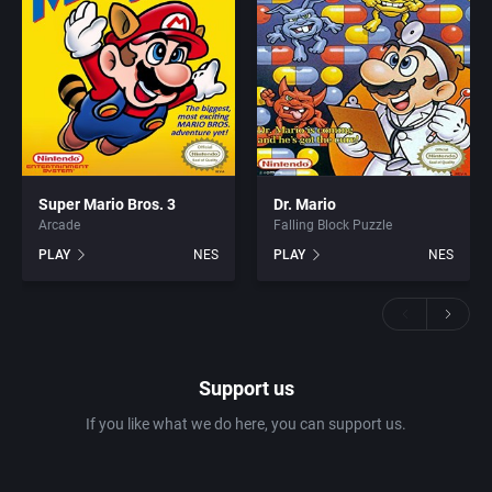
Super Mario Bros. 3
Dr. Mario
Arcade
Falling Block Puzzle
PLAY
NES
PLAY
NES
Support us
If you like what we do here, you can support us.