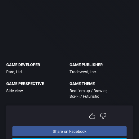
GAME DEVELOPER
GAME PUBLISHER
Rare, Ltd.
Tradewest, Inc.
GAME PERSPECTIVE
GAME THEME
Side view
Beat 'em up / Brawler
Sci-Fi / Futuristic
Share on Facebook