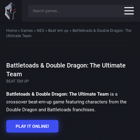
Home
»
Games
»
NES
»
Beat 'em up
»
Battletoads & Double Dragon: The
Ultimate Team
Battletoads & Double Dragon: The Ultimate
Team
BEAT 'EM UP
Battletoads & Double Dragon: The Ultimate Team
ia a
crossover beat-em-up game featuring characters from the
Double Dragon and Battletoads franchises.
PLAY IT ONLINE!