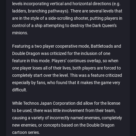
levels incorporating vertical and horizontal directions (e.g.
ladders, branching pathways). There are several levels that
are in the style of a side-scrolling shooter, putting players in
control of a ship attempting to destroy the Dark Queen’s
minions.
Featuring a two player cooperative mode, Battletoads and
Double Dragon was criticized for the inclusion of one
feature in this mode. Players’ continues overlap, so when
one player loses all of their lives, both players are forced to
completely start over the level. This was a feature criticized
especially by fans, who found that it makes the game very
difficult.
While Technos Japan Corporation did allow for the license
to be used, there was little involvement from their team,
causing a variety of incorrectly named enemies, completely
new enemies, or concepts based on the Double Dragon
cartoon series.