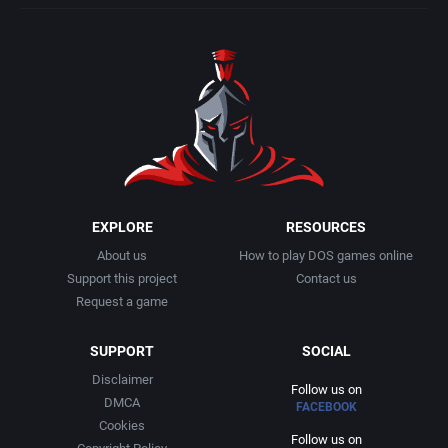
EXPLORE
RESOURCES
About us
How to play DOS games online
Support this project
Contact us
Request a game
SUPPORT
SOCIAL
Disclaimer
Follow us on
DMCA
FACEBOOK
Cookies
Follow us on