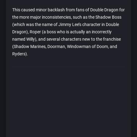
This caused minor backlash from fans of Double Dragon for
the more major inconsistencies, such as the Shadow Boss
(which was the name of Jimmy Lee’s character in Double
Dragon), Roper (a boss who is actually an incorrectly
named Willy), and several characters new to the franchise
(Shadow Marines, Doorman, Windowman of Doom, and
Ryders).