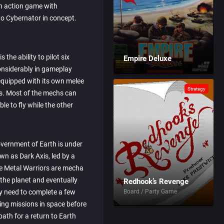
h action game with
to Cybernator in concept.
 the ability to pilot six
Empire Deluxe
onsiderably in gameplay
 equipped with its own melee
Strategy
s. Most of the mechs can
ble to fly while the other
overnment of Earth is under
wn as Dark Axis, led by a
 Metal Warriors are mecha
 the planet and eventually
Redhook’s Revenge
hey need to complete a few
Board / Party Game
ing missions in space before
ath for a return to Earth