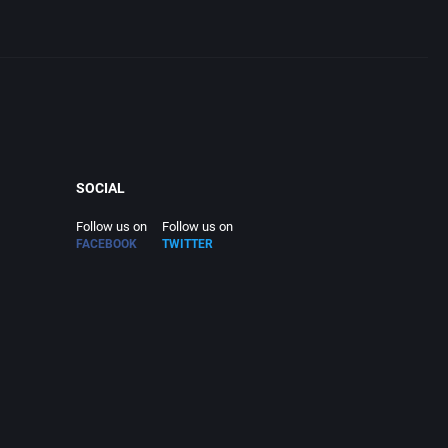
SOCIAL
Follow us on
Follow us on
FACEBOOK
TWITTER