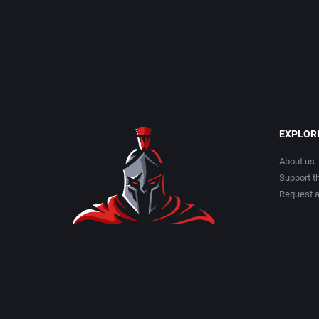
EXPLOR
About us
Support th
Request 