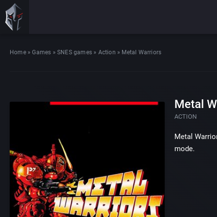
Home
»
Games
»
SNES games
»
Action
»
Metal Warriors
Metal W
ACTION
Metal Warrior
mode.