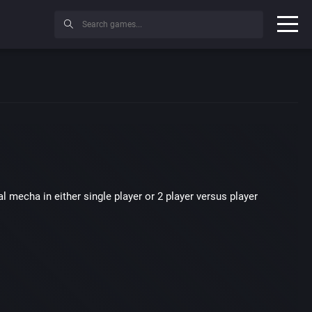
l mecha in either single player or 2 player versus player