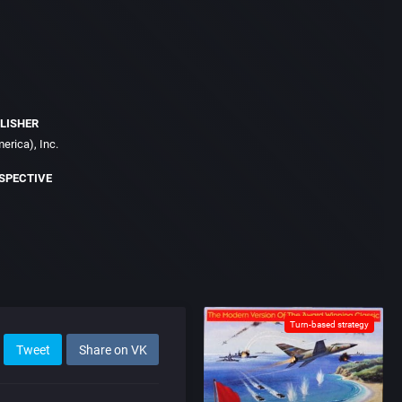
LISHER
erica), Inc.
SPECTIVE
Turn-based strategy
Tweet
Share on VK