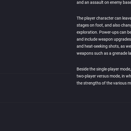
and an assault on enemy base
The player character can leav
stages on foot, and also chan
exploration. Power-ups can be
and include weapon upgrades (
and heat-seeking shots, as we
weapons such as a grenade l
Beside the single-player mode
two-player versus mode, in whi
the strengths of the various m