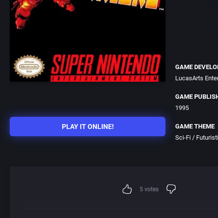
GAME DEVELO
LucasArts Ent
GAME PUBLIS
1995
PLAY IT ONLINE!
GAME THEME
Sci-Fi / Futurist
5
votes