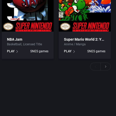
NBA Jam
Super Mario World 2: Yoshi’s Island
Basketball
Licensed Title
Anime / Manga
PLAY
SNES games
PLAY
SNES games