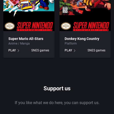
Super Mario All-Stars
Donkey Kong Country
Anime / Manga
Platform
PLAY
SNES games
PLAY
SNES games
Support us
If you like what we do here, you can support us.