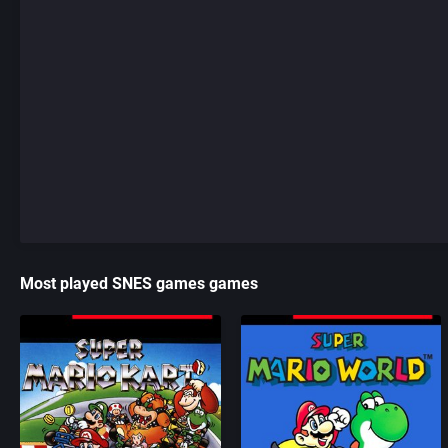
Most played SNES games games