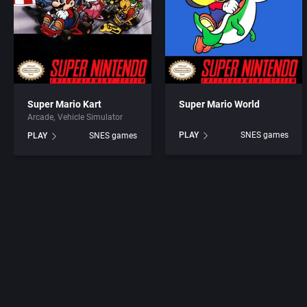
Super Mario Kart
Super Mario World
Arcade
Vehicle Simulator
PLAY
SNES games
PLAY
SNES games