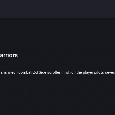
arriors
s is mech combat 2-d Side scroller in which the player pilots severa