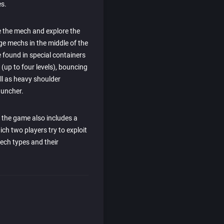
s.
e the mech and explore the
ge mechs in the middle of the
 found in special containers
up to four levels), bouncing
ll as heavy shoulder
auncher.
, the game also includes a
ch two players try to exploit
ech types and their