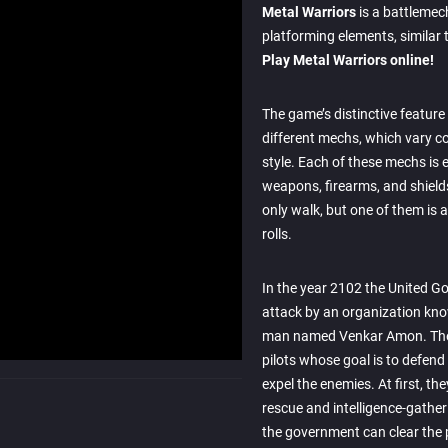
Metal Warriors
is a battlemec
platforming elements, similar 
Play Metal Warriors online!
The game’s distinctive feature is
different mechs, which vary c
style. Each of these mechs is
weapons, firearms, and shield
only walk, but one of them is a
rolls.
In the year 2102 the United G
attack by an organization kno
man named Venkar Amon. The
pilots whose goal is to defend
expel the enemies. At first, t
rescue and intelligence-gather
the government can clear the p