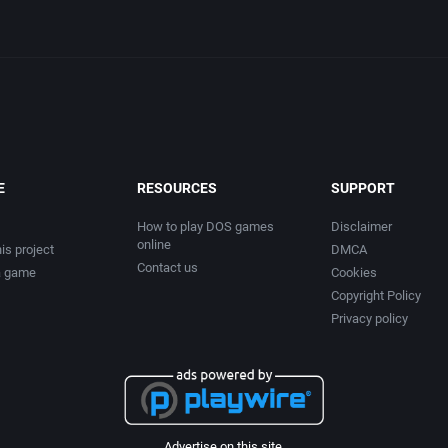
E
RESOURCES
SUPPORT
How to play DOS games
Disclaimer
online
is project
DMCA
Contact us
a game
Cookies
Copyright Policy
Privacy policy
Advertise on this site.