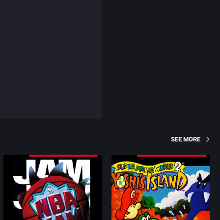
SEE MORE