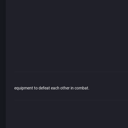
equipment to defeat each other in combat.