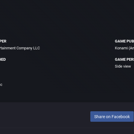
PER
GAME PUB
ertainment Company LLC
Konami (Am
HED
GAME PER
Side view
ic
Share on Facebook