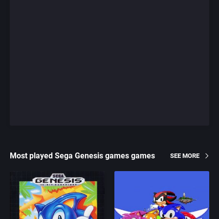
Most played Sega Genesis games games
SEE MORE