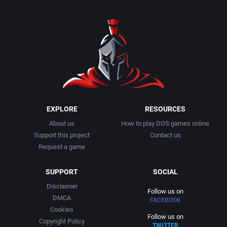
EXPLORE
RESOURCES
About us
How to play DOS games online
Support this project
Contact us
Request a game
SUPPORT
SOCIAL
Disclaimer
Follow us on
DMCA
FACEBOOK
Cookies
Follow us on
Copyright Policy
TWITTER