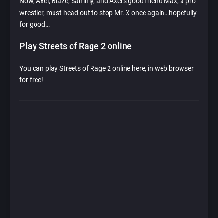
Now, Axel, Blaze, Sammy, and Axel’s good friend Max, a pro
wrestler, must head out to stop Mr. X once again…hopefully
for good…
Play Streets of Rage 2 online
You can play Streets of Rage 2 online here, in web browser
for free!