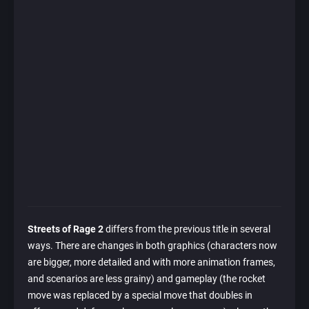
Streets of Rage 2
differs from the previous title in several
ways. There are changes in both graphics (characters now
are bigger, more detailed and with more animation frames,
and scenarios are less grainy) and gameplay (the rocket
move was replaced by a special move that doubles in