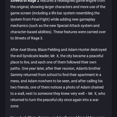
Streets of Rage 2
features a redesigned game engine from
the original, showing larger characters and more use of the
game screen (including a life bar system resembling the
system from Final Fight) while adding new gameplay
mechanics (such as the new Special Attack system and
character-based abilities). These features were carried over
to Streets of Rage 3.
After Axel Stone, Blaze Fielding and Adam Hunter destroyed
the evil Syndicate leader, Mr. X, the city became a peaceful
place to live, and each one of them followed their own
paths. One year later, after their reunion, Adam’s brother
Sammy returned from school to find their apartment in a
mess, and Adam nowhere to be seen, and after calling his
two friends, one of them notices a photo of Adam chained
to a wall, next to someone they knew very well – Mr. X, who
returned to turn the peaceful city once again into a war
zone.