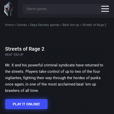
Home
»
Games
»
Sega Genesis games
»
Beat 'em up
»
Streets of Rage 2
Streets of Rage 2
BEAT 'EM UP
Mr. X and his powerful criminal syndicate have returned to
the streets. Players take control of up to two of the four
vigilantes, fighting their way through the hordes of punks
once again, in one of the most acclaimed beat ’em up
brawlers of all time.
PLAY IT ONLINE!