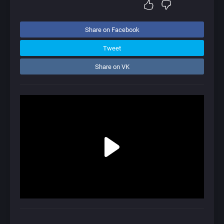
Share on Facebook
Tweet
Share on VK