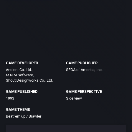
GAME DEVELOPER
GAME PUBLISHER
Ancient Co. Ltd.
SEGA of America, Inc.
M.N.M Software
Shout!Designworks Co., Ltd.
GAME PUBLISHED
GAME PERSPECTIVE
1993
Side view
GAME THEME
Beat 'em up / Brawler