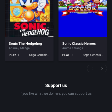
Sonic The Hedgehog
Sonic Classic Heroes
Anime / Manga
Anime / Manga
PLAY
Sega Genesis games
PLAY
Sega Genesis games
Support us
If you like what we do here, you can support us.