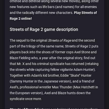
offense and defense along several new moves), along other
new features such as life bars (and names) for all enemies
and the radically different new characters.
Play Streets of
Rage 2 online!
Streets of Rage 2 game description
The sequel to the original
Streets of Rage
and the second
part of the trilogy of the same name, Streets of Rage 2 puts
players back into the shoes of former cops Axel Stone and
Blaze Fielding who, a year after the original story, find out
that Mr. X and his criminal syndicate has returned (retaking
the streets while capturing fellow vigilante Adam Hunter).
Together with Adam’s kid brother, Eddie “Skate” Hunter
(Sammy Hunter in the Japanese version), and a friend of
Axel’s, professional wrestler Max Thunder (Max Hatchett in
the European version), Axel and Blaze hunts down the
syndicate once more.