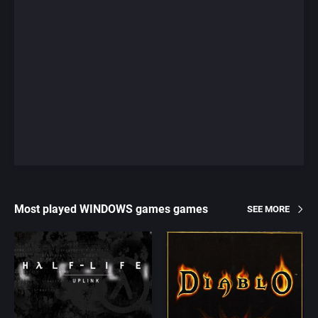
Most played WINDOWS games games
SEE MORE