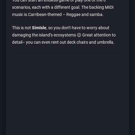
You can start an endless game or play one of the 6
scenarios, each with a different goal. The backing MIDI
music is Carribean-themed – Reggae and samba.
This is not
SimIsle
, so you don’t have to worry about
damaging the island’s ecosystems 😉 Great attention to
detail– you can even rent out deck chairs and umbrella.