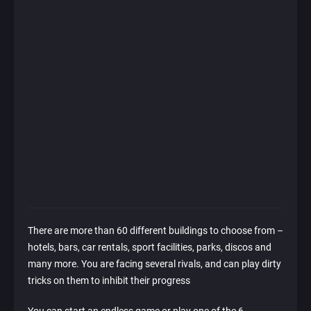
There are more than 60 different buildings to choose from –
hotels, bars, car rentals, sport facilities, parks, discos and
many more. You are facing several rivals, and can play dirty
tricks on them to inhibit their progress