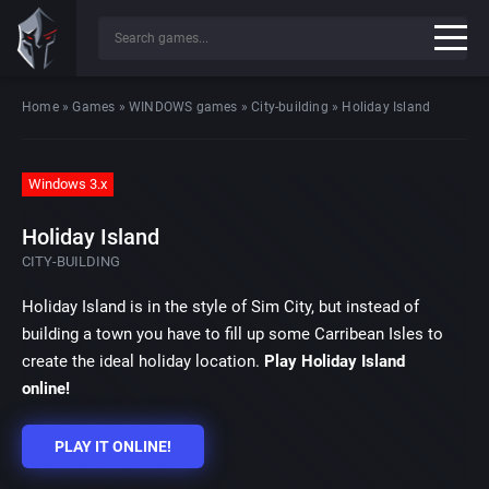
Home
»
Games
»
WINDOWS games
»
City-building
»
Holiday Island
Windows 3.x
Holiday Island
CITY-BUILDING
Holiday Island is in the style of Sim City, but instead of
building a town you have to fill up some Carribean Isles to
create the ideal holiday location.
Play Holiday Island
online!
PLAY IT ONLINE!