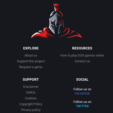
EXPLORE
RESOURCES
About us
How to play DOS games online
Support this project
Contact us
Request a game
SUPPORT
SOCIAL
Disclaimer
Follow us on
DMCA
FACEBOOK
Cookies
Follow us on
Copyright Policy
TWITTER
Privacy policy