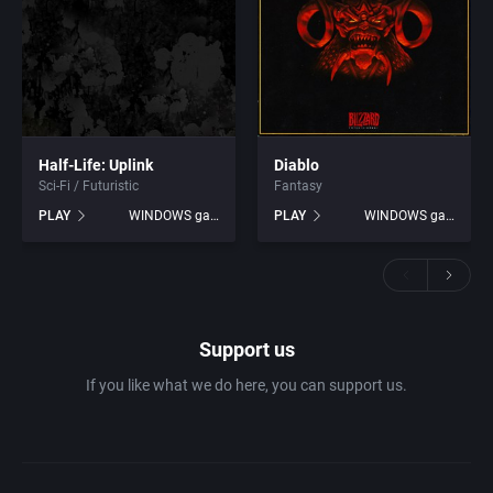
Half-Life: Uplink
Diablo
Sci-Fi / Futuristic
Fantasy
PLAY
WINDOWS games
PLAY
WINDOWS games
Support us
If you like what we do here, you can support us.