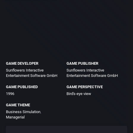
GAME DEVELOPER
GAME PUBLISHER
Sunflowers Interactive
Sunflowers Interactive
Entertainment Software GmbH
Entertainment Software GmbH
GAME PUBLISHED
GAME PERSPECTIVE
1996
Bird's-eye view
GAME THEME
Business Simulation
Managerial