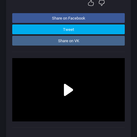
Share on Facebook
Tweet
Share on VK