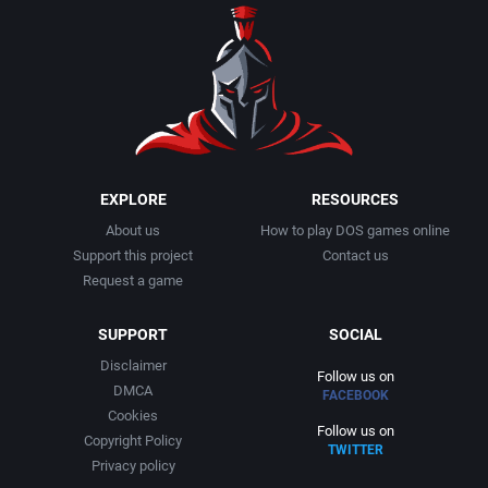
EXPLORE
RESOURCES
About us
How to play DOS games online
Support this project
Contact us
Request a game
SUPPORT
SOCIAL
Disclaimer
Follow us on
DMCA
FACEBOOK
Cookies
Follow us on
Copyright Policy
TWITTER
Privacy policy