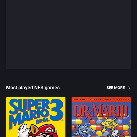
Most played NES games
SEE MORE