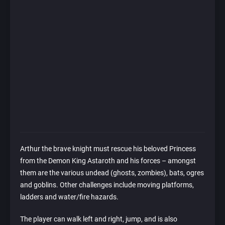
Arthur the brave knight must rescue his beloved Princess
from the Demon King Astaroth and his forces – amongst
them are the various undead (ghosts, zombies), bats, ogres
and goblins. Other challenges include moving platforms,
ladders and water/fire hazards.
The player can walk left and right, jump, and is also