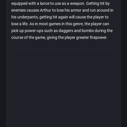
equipped with a lance to use as a weapon. Getting hit by
enemies causes Arthur to lose his armor and run around in
his underpants, getting hit again will cause the player to
lose a life. As in most games in this genre, the player can
pick up power-ups such as daggers and bombs during the
course of the game, giving the player greater firepower.