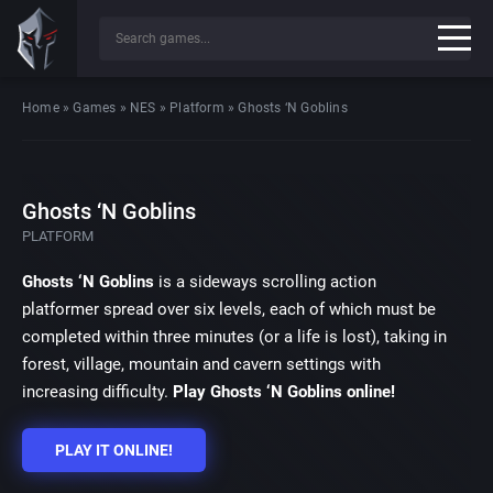
Home
»
Games
»
NES
»
Platform
»
Ghosts ‘N Goblins
Ghosts ‘N Goblins
PLATFORM
Ghosts ‘N Goblins
is a sideways scrolling action
platformer spread over six levels, each of which must be
completed within three minutes (or a life is lost), taking in
forest, village, mountain and cavern settings with
increasing difficulty.
Play Ghosts ‘N Goblins online!
PLAY IT ONLINE!