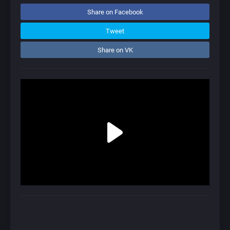
Share on Facebook
Tweet
Share on VK