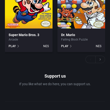
Super Mario Bros. 3
Dr. Mario
Arcade
Falling Block Puzzle
PLAY
NES
PLAY
NES
Support us
If you like what we do here, you can support us.