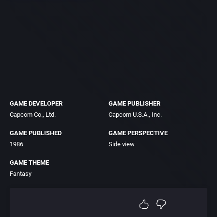
GAME DEVELOPER
GAME PUBLISHER
Capcom Co., Ltd.
Capcom U.S.A., Inc.
GAME PUBLISHED
GAME PERSPECTIVE
1986
Side view
GAME THEME
Fantasy