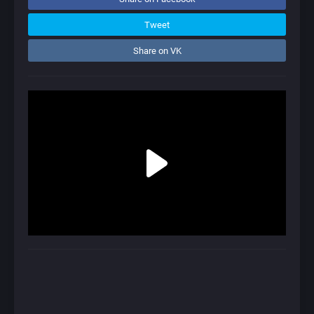
Tweet
Share on VK