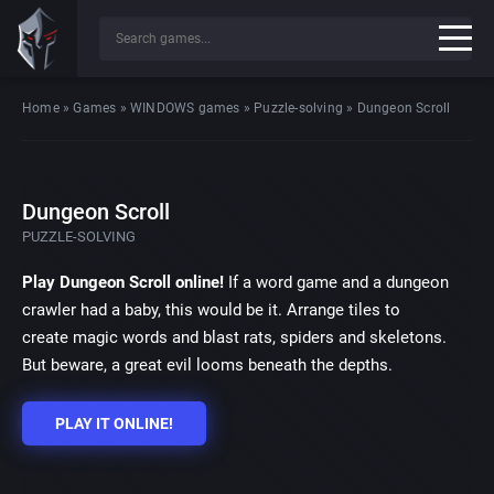
Home
»
Games
»
WINDOWS games
»
Puzzle-solving
»
Dungeon Scroll
Dungeon Scroll
PUZZLE-SOLVING
Play Dungeon Scroll online!
If a word game and a dungeon
crawler had a baby, this would be it. Arrange tiles to
create magic words and blast rats, spiders and skeletons.
But beware, a great evil looms beneath the depths.
PLAY IT ONLINE!