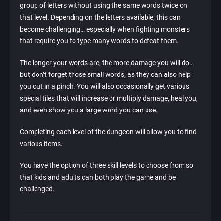
group of letters without using the same words twice on
that level. Depending on the letters available, this can
become challenging… especially when fighting monsters
that require you to type many words to defeat them.
The longer your words are, the more damage you will do…
but don’t forget those small words, as they can also help
you out in a pinch. You will also occasionally get various
special tiles that will increase or multiply damage, heal you,
and even show you a large word you can use.
Completing each level of the dungeon will allow you to find
various items.
You have the option of three skill levels to choose from so
that kids and adults can both play the game and be
challenged.