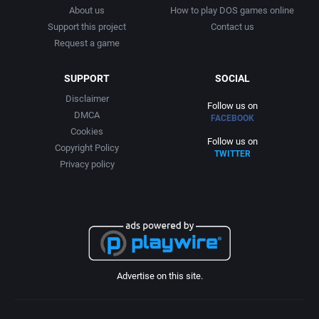
About us
How to play DOS games online
Support this project
Contact us
Request a game
SUPPORT
SOCIAL
Disclaimer
Follow us on
DMCA
FACEBOOK
Cookies
Follow us on
Copyright Policy
TWITTER
Privacy policy
Advertise on this site.