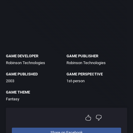
GAME DEVELOPER
GAME PUBLISHER
Robinson Technologies
Robinson Technologies
GAME PUBLISHED
GAME PERSPECTIVE
2003
1st-person
GAME THEME
Fantasy
Share on Facebook