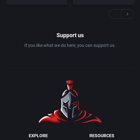
Support us
If you like what we do here, you can support us.
EXPLORE
RESOURCES