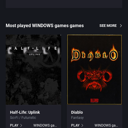
Most played WINDOWS games games
SEE MORE
Half-Life: Uplink
Diablo
Sci-Fi / Futuristic
Fantasy
PLAY
WINDOWS games
PLAY
WINDOWS games