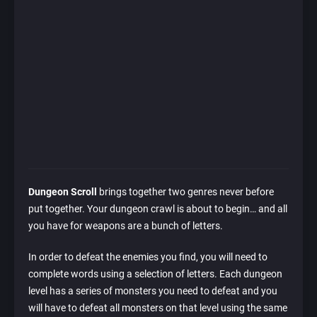
Dungeon Scroll
brings together two genres never before
put together. Your dungeon crawl is about to begin… and all
you have for weapons are a bunch of letters.
In order to defeat the enemies you find, you will need to
complete words using a selection of letters. Each dungeon
level has a series of monsters you need to defeat and you
will have to defeat all monsters on that level using the same