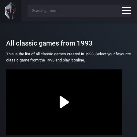
All classic games from 1993
This is the list of all classic games created in 1993. Select your favourite
classic game from the 1993 and play it online.