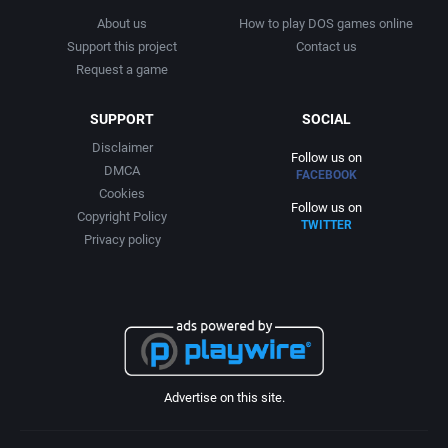
RPG Elements
Cygnus Multimedia Productions, Inc.
Brooklyn Multimedia
About us
How to play DOS games online
Support this project
Contact us
Request a game
RTS
D. C. True, Ltd.
Brøderbund Software, Inc.
SUPPORT
SOCIAL
Rugby
Data East Corporation
Bullet-Proof Software
Disclaimer
Follow us on
DMCA
Sailing / Boating
Data East USA, Inc.
Bullfrog Productions, Ltd.
FACEBOOK
Cookies
Follow us on
Copyright Policy
Sci-Fi / Futuristic
David Havlíčk
TWITTER
Button Software
Privacy policy
Science
Davidson & Associates, Inc.
Bytro Labs
Science fiction
Decision Development Corp.
C.P. Brain
Sea Pirates / Caribbean
Diaksor
Cajji Software
Advertise on this site.
SHMUP
Digital Dreams Multimedia
Caldera