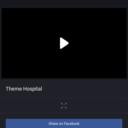
Theme Hospital
Share on Facebook