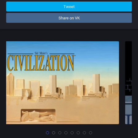
Tweet
Share on VK