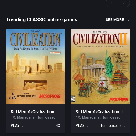
Trending CLASSIC online games
SEE MORE
Sid Meier’s Civilization
Sid Meier’s Civilization II
4X
Managerial
Turn-based
4X
Managerial
Turn-based
PLAY
4X
PLAY
Turn-based strategy