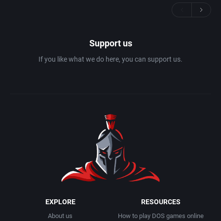
Support us
If you like what we do here, you can support us.
EXPLORE
RESOURCES
About us
How to play DOS games online