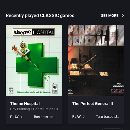
Recently played CLASSIC games
SEE MORE
Theme Hospital
The Perfect General II
City Building / Construction Simulation
PLAY
Turn-based strategy
PLAY
Business simulation