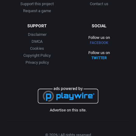
Support this project
Contact us
Request a game
SUPPORT
SOCIAL
Disclaimer
Follow us on
DMCA
FACEBOOK
Cookies
Follow us on
Copyright Policy
TWITTER
Privacy policy
Advertise on this site.
© 2026 | All rights reserved