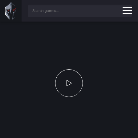
Press any key to continue...
✔
Game File