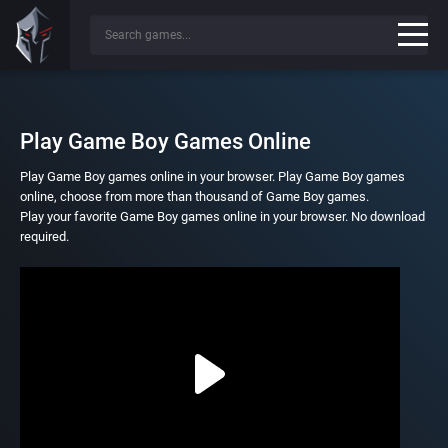
Play Game Boy Games Online
Play Game Boy games online in your browser. Play Game Boy games
online, choose from more than thousand of Game Boy games.
Play your favorite Game Boy games online in your browser. No download
required.