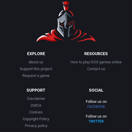
Romance
Cyberstyle
Broken Arrow Entertainment Inc.
RPG Elements
Cygnus Multimedia Productions, Inc.
Brooklyn Multimedia
RTS
D. C. True, Ltd.
Brøderbund Software, Inc.
Rugby
Data East Corporation
Bullet-Proof Software
EXPLORE
RESOURCES
About us
How to play DOS games online
Sailing / Boating
Data East USA, Inc.
Bullfrog Productions, Ltd.
Support this project
Contact us
Request a game
Sci-Fi / Futuristic
David Havlíčk
Button Software
SUPPORT
SOCIAL
Science
Davidson & Associates, Inc.
Bytro Labs
Disclaimer
Follow us on
DMCA
FACEBOOK
Science fiction
Decision Development Corp.
C.P. Brain
Cookies
Follow us on
Copyright Policy
TWITTER
Sea Pirates / Caribbean
Diaksor
Cajji Software
Privacy policy