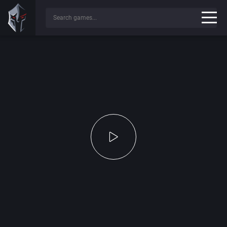
Press any key to continue...
✔
Game File