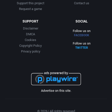
Support this project
Contact us
Request a game
SUPPORT
SOCIAL
Disclaimer
Follow us on
DMCA
FACEBOOK
Cookies
Follow us on
Copyright Policy
TWITTER
Privacy policy
Advertise on this site.
© 2026 | All rights reserved