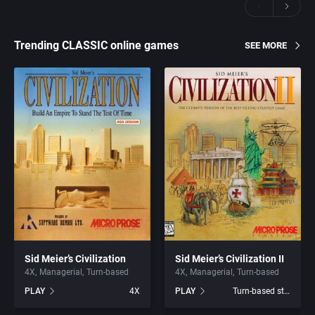
Trending CLASSIC online games
SEE MORE
Sid Meier’s Civilization
Sid Meier’s Civilization II
4X
Managerial
Turn-based
4X
Managerial
Turn-based
PLAY
4X
PLAY
Turn-based strategy