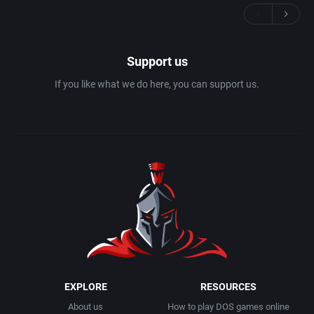
Support us
If you like what we do here, you can support us.
EXPLORE
RESOURCES
About us
How to play DOS games online