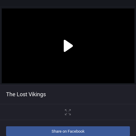
The Lost Vikings
Share on Facebook