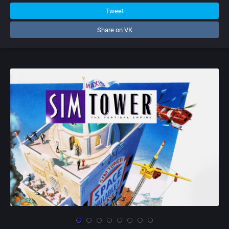
Tweet
Share on VK