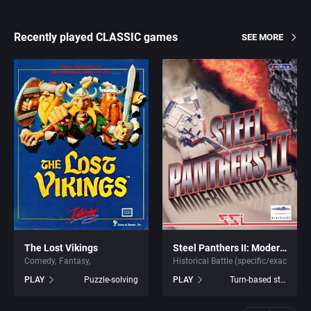
Recently played CLASSIC games
SEE MORE
The Lost Vikings
Steel Panthers II: Modern Battles
Comedy
Fantasy
Historical Battle (specific/exact)
PLAY
Puzzle-solving
PLAY
Turn-based strategy