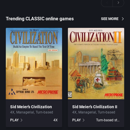
Trending CLASSIC online games
SEE MORE
Sid Meier’s Civilization
Sid Meier’s Civilization II
4X
Managerial
Turn-based
4X
Managerial
Turn-based
PLAY
4X
PLAY
Turn-based strategy