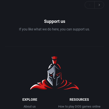
Support us
If you like what we do here, you can support us.
EXPLORE
RESOURCES
About us
How to play DOS games online