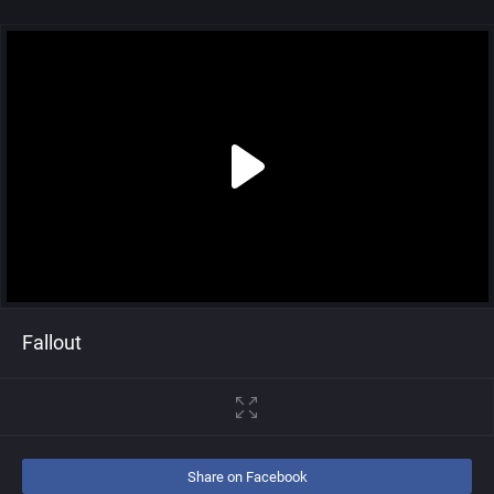
Fallout
Share on Facebook