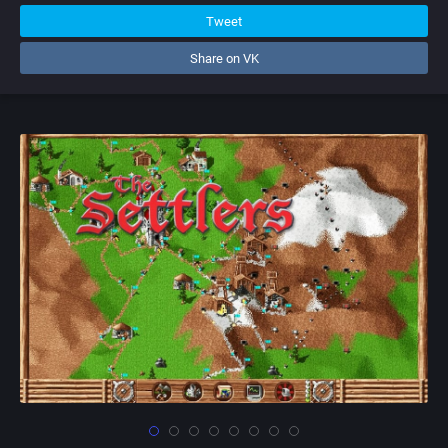
Tweet
Share on VK