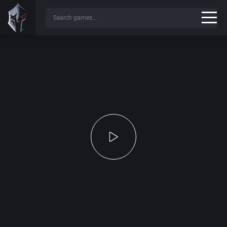
Press any key to continue...
✔
Game File