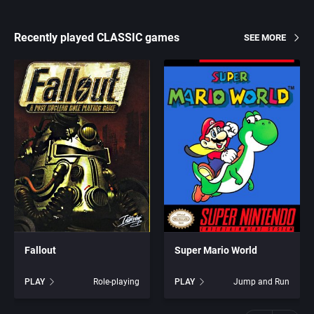
Recently played CLASSIC games
SEE MORE
Fallout
Super Mario World
PLAY
Role-playing
PLAY
Jump and Run