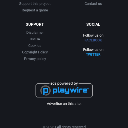
Support this project
Contact us
Request a game
SUPPORT
SOCIAL
Disclaimer
Follow us on
DMCA
FACEBOOK
Cookies
Follow us on
Copyright Policy
TWITTER
Privacy policy
Advertise on this site.
© 2026 | All rights reserved