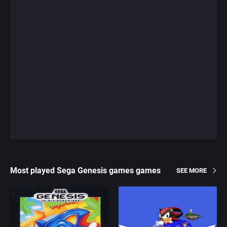
Most played Sega Genesis games games
SEE MORE