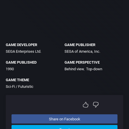
GAME DEVELOPER
GAME PUBLISHER
SEGA Enterprises Ltd.
SEGA of America, Inc.
GAME PUBLISHED
GAME PERSPECTIVE
1990
Behind view
Top-down
GAME THEME
Sci-Fi / Futuristic
Share on Facebook