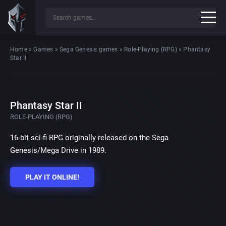
Home
»
Games
»
Sega Genesis games
»
Role-Playing (RPG)
»
Phantasy
Star II
Phantasy Star II
ROLE-PLAYING (RPG)
16-bit sci-fi RPG originally released on the Sega
Genesis/Mega Drive in 1989.
PLAY IT ONLINE!