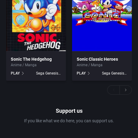
Sonic The Hedgehog
Sonic Classic Heroes
Anime / Manga
Anime / Manga
PLAY
Sega Genesis games
PLAY
Sega Genesis games
Support us
If you like what we do here, you can support us.