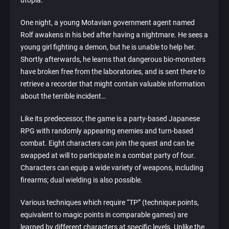
utopia.
One night, a young Motavian government agent named
Rolf awakens in his bed after having a nightmare. He sees a
young girl fighting a demon, but he is unable to help her.
Shortly afterwards, he learns that dangerous bio-monsters
have broken free from the laboratories, and is sent there to
retrieve a recorder that might contain valuable information
about the terrible incident…
Like its predecessor, the game is a party-based Japanese
RPG with randomly appearing enemies and turn-based
combat. Eight characters can join the quest and can be
swapped at will to participate in a combat party of four.
Characters can equip a wide variety of weapons, including
firearms; dual wielding is also possible.
Various techniques which require “TP” (technique points,
equivalent to magic points in comparable games) are
learned by different characters at specific levels. Unlike the