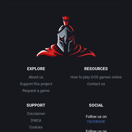
EXPLORE
RESOURCES
About us
How to play DOS games online
Support this project
Contact us
Request a game
SUPPORT
SOCIAL
Disclaimer
Follow us on
DMCA
FACEBOOK
Cookies
Follow us on