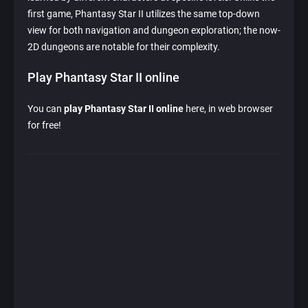
first game, Phantasy Star II utilizes the same top-down
view for both navigation and dungeon exploration; the now-
2D dungeons are notable for their complexity.
Play Phantasy Star II online
You can
play Phantasy Star II online
here, in web browser
for free!