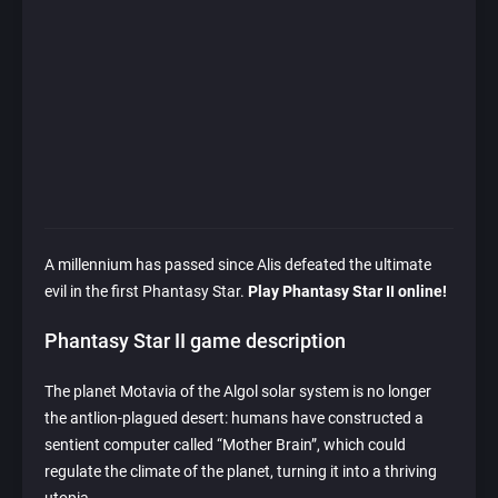
A millennium has passed since Alis defeated the ultimate
evil in the first Phantasy Star.
Play Phantasy Star II online!
Phantasy Star II game description
The planet Motavia of the Algol solar system is no longer
the antlion-plagued desert: humans have constructed a
sentient computer called “Mother Brain”, which could
regulate the climate of the planet, turning it into a thriving