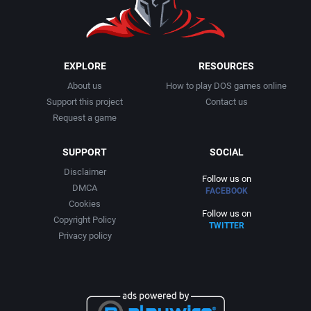
SHMUP
Digital Dreams Multimedia
Caldera
Shooter
Digital Extremes, Inc.
Capcom Co., Ltd.
EXPLORE
RESOURCES
Skateboarding
Digital Horizons
About us
How to play DOS games online
CAPS Softwaredesign ULM
Support this project
Contact us
Request a game
Snowboarding / Skiing
Digital Integration Ltd.
Capstone Software
SUPPORT
SOCIAL
Soccer / Football (European)
DigiTek Software
Capstone Solutions
Disclaimer
Follow us on
DMCA
South America
FACEBOOK
Dinamic Multimedia, S.A.
Carr Software
Cookies
Follow us on
Copyright Policy
TWITTER
Space Flight
Dinamic Software
Castleworks Gameware
Privacy policy
Spy / Espionage
Disney Interactive Studios
Catware, Inc.
Stealth
Dodekaedron Software Creations, Inc.
Cauldron Ltd.