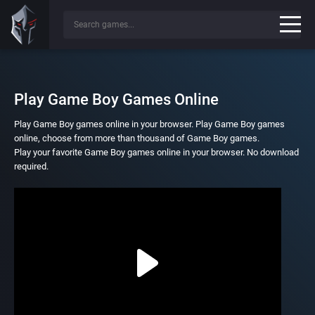
Play Game Boy Games Online
Play Game Boy games online in your browser. Play Game Boy games
online, choose from more than thousand of Game Boy games.
Play your favorite Game Boy games online in your browser. No download
required.